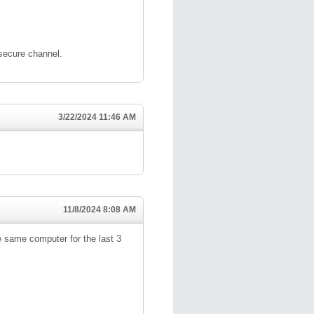
 secure channel.
3/22/2024 11:46 AM
11/8/2024 8:08 AM
 same computer for the last 3