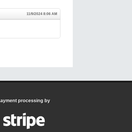
11/9/2024 8:06 AM
ayment processing by