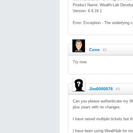
Product Name: Wealth-Lab Develo
Version: 6.9.24.1
Error: Exception - The underlying 
Cone
#2
Try now.
Jim0000076
#3
Can you please authenticate my WL
plus years with no changes.
I have raised multiple tickets but
I have been using Wealthlab for mo