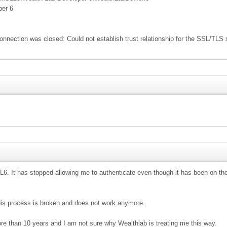
per 6
connection was closed: Could not establish trust relationship for the SSL/TLS
6. It has stopped allowing me to authenticate even though it has been on the
 this process is broken and does not work anymore.
re than 10 years and I am not sure why Wealthlab is treating me this way.