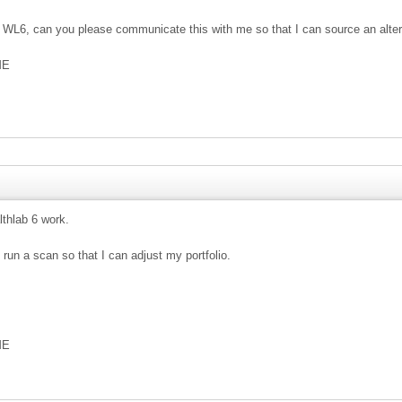
te WL6, can you please communicate this with me so that I can source an alter
ME
thlab 6 work.
 run a scan so that I can adjust my portfolio.
ME