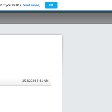
 if you wish (
Read more
).
OK
3/22/2024 8:51 AM