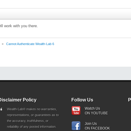
ll work with you there.
»
Cannot Authenticate Wealth-Lab 6
Disclaimer Policy
Follow Us
P
Watch Us
Wealth-Lab® makes no warranties,
ON YOUTUBE
representations, or guarantees as to
the accuracy, truthfulness, or
Join Us
reliability of any posted information.
ON FACEBOOK