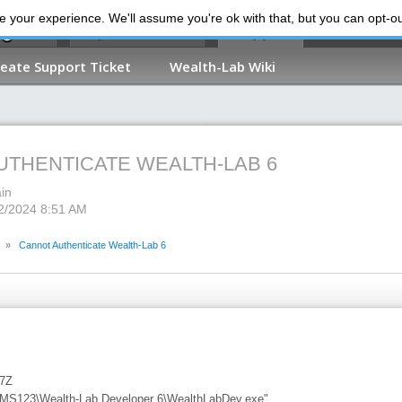
 your experience. We'll assume you're ok with that, but you can opt-out
My Dashboard
Support
reate Support Ticket
Wealth-Lab Wiki
UTHENTICATE WEALTH-LAB 6
in
22/2024 8:51 AM
»
Cannot Authenticate Wealth-Lab 6
27Z
\MS123\Wealth-Lab Developer 6\WealthLabDev.exe"