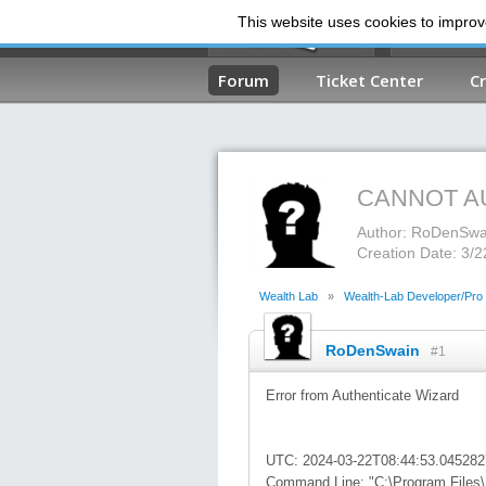
This website uses cookies to improve
Forum
Ticket Center
C
CANNOT A
Author: RoDenSwa
Creation Date: 3/
Wealth Lab
»
Wealth-Lab Developer/Pro
RoDenSwain
#1
Error from Authenticate Wizard
UTC: 2024-03-22T08:44:53.04528
Command Line: "C:\Program Files