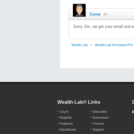
Cone
#5
Sorry Jim, we got your email and wi
Wealth Lab
»
Wealth-Lab Developer/Pro
Wealth-Lab® Links
Log in
Education
Register
Extensions
Features
Forums
Dashboard
Support