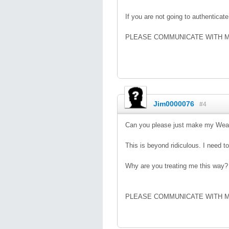
If you are not going to authentica
PLEASE COMMUNICATE WITH 
Jim0000076
#4
Can you please just make my Weal
This is beyond ridiculous. I need to
Why are you treating me this way?
PLEASE COMMUNICATE WITH 