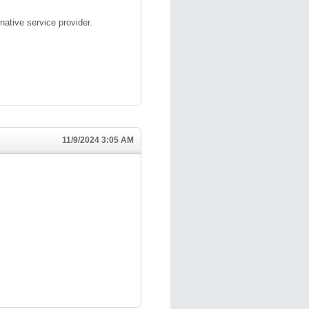
native service provider.
11/9/2024 3:05 AM