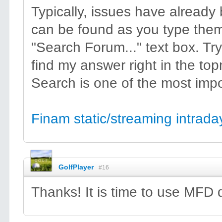
Typically, issues have alread
can be found as you type them
"Search Forum..." text box. Try
find my answer right in the topm
Search is one of the most impor
Finam static/streaming intraday
GolfPlayer
#16
Thanks! It is time to use MFD 