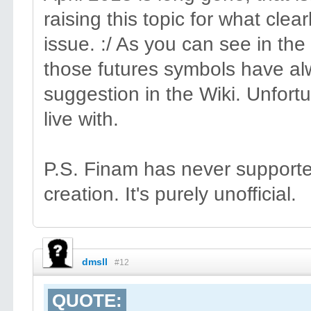
raising this topic for what clearl
issue. :/ As you can see in the
those futures symbols have al
suggestion in the Wiki. Unfortun
live with.
P.S. Finam has never supported 
creation. It's purely unofficial.
dmsll
#12
QUOTE: