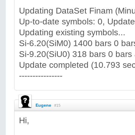
Updating DataSet Finam (Minu
Up-to-date symbols: 0, Update
Updating existing symbols...
Si-6.20(SiM0) 1400 bars 0 ba
Si-9.20(SiU0) 318 bars 0 bars
Update completed (10.793 sec
----------------
Eugene
#15
Hi,