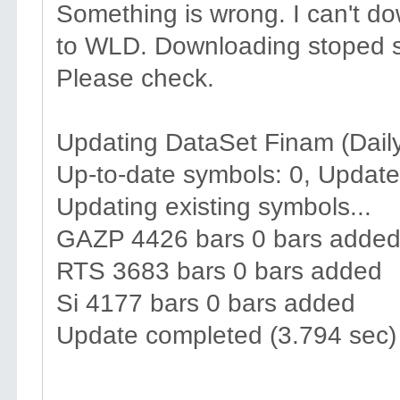
Something is wrong. I can't d
to WLD. Downloading stoped s
Please check.
Updating DataSet Finam (Daily
Up-to-date symbols: 0, Update
Updating existing symbols...
GAZP 4426 bars 0 bars adde
RTS 3683 bars 0 bars added
Si 4177 bars 0 bars added
Update completed (3.794 sec)