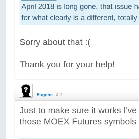
April 2018 is long gone, that issue ha
for what clearly is a different, totall
Sorry about that :(
Thank you for your help!
Eugene
#13
Just to make sure it works I'v
those MOEX Futures symbols a