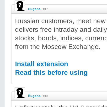
Eugene
#17
Russian customers, meet new 
delivers free intraday and daily
stocks, bonds, indices, currenc
from the Moscow Exchange.
Install extension
Read this before using
Eugene
#18