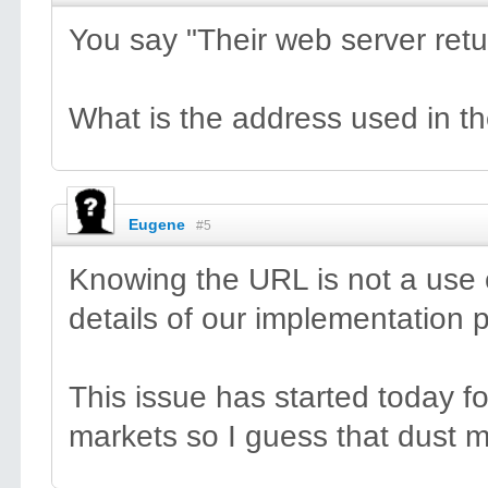
You say "Their web server ret
What is the address used in t
Eugene
#5
Knowing the URL is not a use 
details of our implementation p
This issue has started today f
markets so I guess that dust m