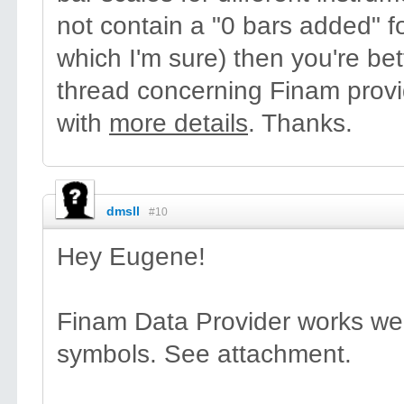
not contain a "0 bars added" 
which I'm sure) then you're bet
thread concerning Finam provid
with
more details
. Thanks.
dmsll
#10
Hey Eugene!
Finam Data Provider works well
symbols. See attachment.