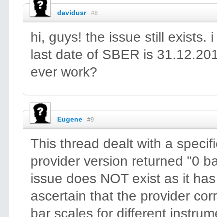
davidusr
#8
hi, guys! the issue still exis
last date of SBER is 31.12.201
ever work?
Eugene
#9
This thread dealt with a speci
provider version returned "0 
issue does NOT exist as it ha
ascertain that the provider cor
bar scales for different instru