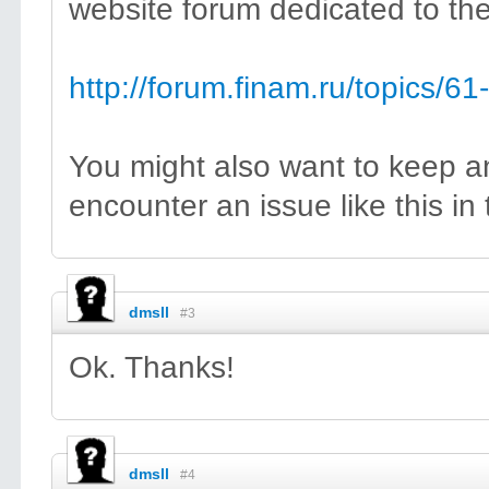
website forum dedicated to thei
http://forum.finam.ru/topics/6
You might also want to keep a
encounter an issue like this in
dmsll
#3
Ok. Thanks!
dmsll
#4