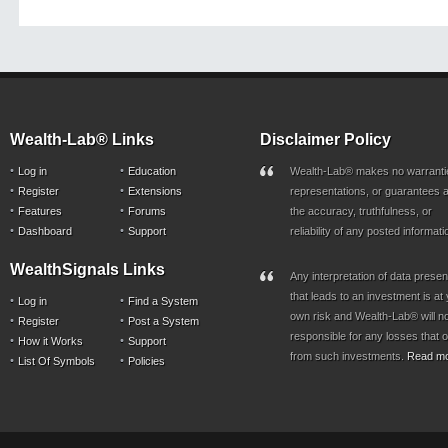
Wealth-Lab® Links
Disclaimer Policy
Log in
Education
Wealth-Lab® makes no warranti
Register
Extensions
representations, or guarantees a
Features
Forums
the accuracy, truthfulness, or
Dashboard
Support
reliability of any posted informati
WealthSignals Links
Any interpretation of data prese
that leads to an investment is at
Log in
Find a System
own risk and Wealth-Lab® will n
Register
Post a System
responsible for any losses that 
How it Works
Support
from such investments.
Read m
List Of Symbols
Policies