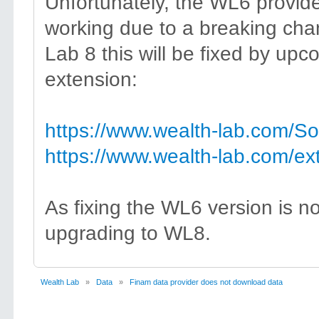
Unfortunately, the WL6 provid
working due to a breaking cha
Lab 8 this will be fixed by upc
extension:
https://www.wealth-lab.com/S
https://www.wealth-lab.com/ex
As fixing the WL6 version is n
upgrading to WL8.
Wealth Lab
»
Data
»
Finam data provider does not download data