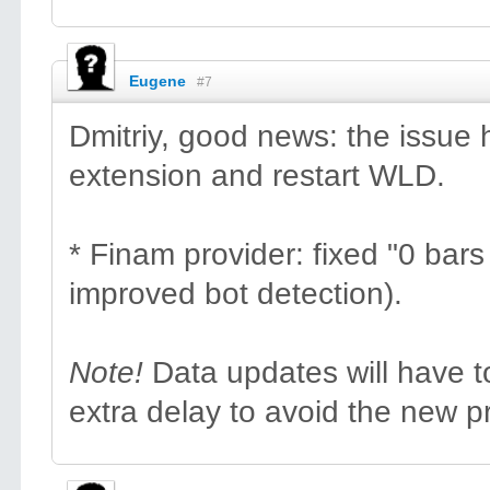
Eugene
#7
Dmitriy, good news: the issue
extension and restart WLD.
* Finam provider: fixed "0 bar
improved bot detection).
Note!
Data updates will have t
extra delay to avoid the new p