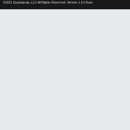
©2021 Quantacula, LLC All Rights Reserved. Version 1.9.0 East