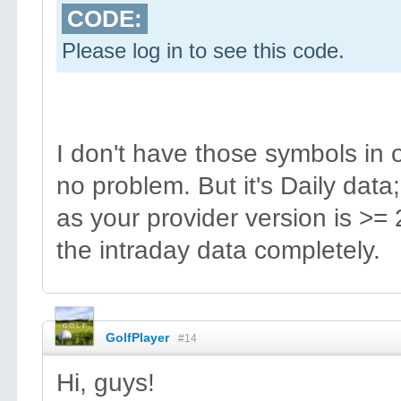
CODE:
Please log in to see this code.
I don't have those symbols in
no problem. But it's Daily data;
as your provider version is >= 
the intraday data completely.
GolfPlayer
#14
Hi, guys!