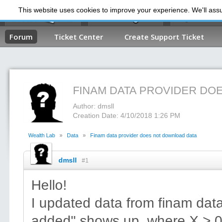
This website uses cookies to improve your experience. We'll assum
My Dashb
Forum
Ticket Center
Create Support Ticket
FINAM DATA PROVIDER DO
Author: dmsll
Creation Date: 4/10/2018 1:26 PM
Wealth Lab
»
Data
»
Finam data provider does not download data
dmsll
#1
Hello!
I updated data from finam data
added" shows up, where X > 0.