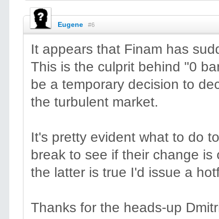
Eugene
#6
It appears that Finam has sudd
This is the culprit behind "0 
be a temporary decision to dec
the turbulent market.
It's pretty evident what to do to
break to see if their change is o
the latter is true I'd issue a hotf
Thanks for the heads-up Dmitr