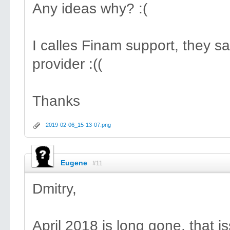
Any ideas why? :(
I calles Finam support, they sa
provider :((
Thanks
2019-02-06_15-13-07.png
Eugene
#11
Dmitry,
April 2018 is long gone, that i