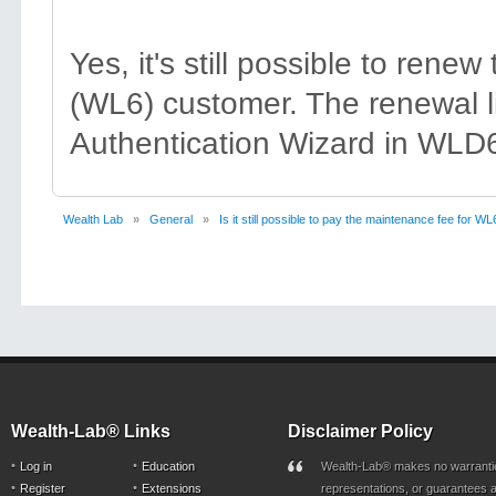
Yes, it's still possible to ren
(WL6) customer. The renewal li
Authentication Wizard in WLD6
Wealth Lab
»
General
»
Is it still possible to pay the maintenance fee for WL
Wealth-Lab® Links
Disclaimer Policy
Log in
Education
Wealth-Lab® makes no warranti
Register
Extensions
representations, or guarantees a