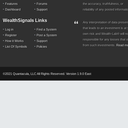
Features
Forums
the accuracy, truthfulness, or
Dashboard
Support
reliability of any posted informati
WealthSignals Links
Any interpretation of data prese
that leads to an investment is at
Log in
Find a System
own risk and Wealth-Lab® will n
Register
Post a System
responsible for any losses that 
How it Works
Support
from such investments.
Read m
List Of Symbols
Policies
©2021 Quantacula, LLC All Rights Reserved. Version 1.9.0 East