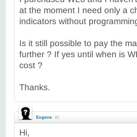
at the moment I need only a ch
indicators without programming
Is it still possible to pay the
further ? If yes until when is
cost ?
Thanks.
Eugene
#2
Hi,