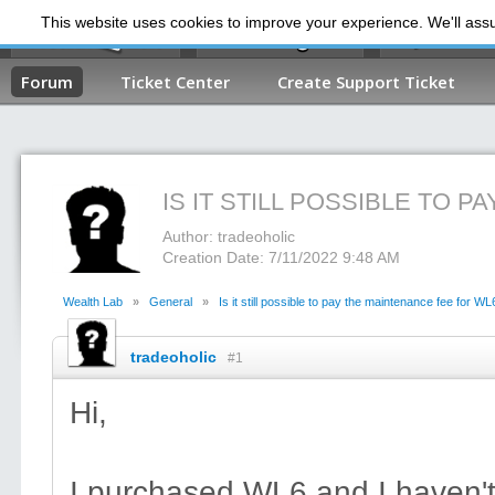
This website uses cookies to improve your experience. We'll assum
My Dashb
Forum
Ticket Center
Create Support Ticket
IS IT STILL POSSIBLE TO 
Author: tradeoholic
Creation Date: 7/11/2022 9:48 AM
Wealth Lab
»
General
»
Is it still possible to pay the maintenance fee for WL
tradeoholic
#1
Hi,
I purchased WL6 and I haven'