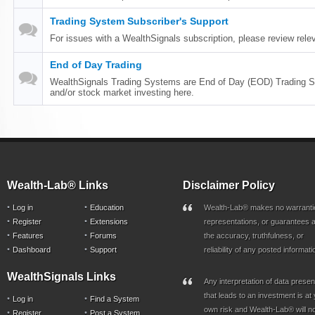
Trading System Subscriber's Support
For issues with a WealthSignals subscription, please review relev
End of Day Trading
WealthSignals Trading Systems are End of Day (EOD) Trading S
and/or stock market investing here.
Wealth-Lab® Links
Disclaimer Policy
Log in
Education
Wealth-Lab® makes no warranti
Register
Extensions
representations, or guarantees a
Features
Forums
the accuracy, truthfulness, or
Dashboard
Support
reliability of any posted informati
WealthSignals Links
Any interpretation of data prese
that leads to an investment is at
Log in
Find a System
own risk and Wealth-Lab® will n
Register
Post a System