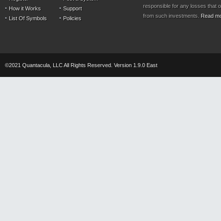
responsible for any losses that 
How it Works
Support
from such investments.
Read m
List Of Symbols
Policies
©2021 Quantacula, LLC All Rights Reserved. Version 1.9.0 East