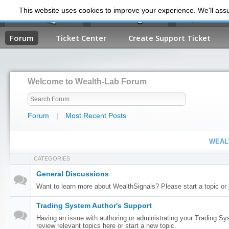
This website uses cookies to improve your experience. We'll assum
My Dashb
Forum
Ticket Center
Create Support Ticket
Welcome to Wealth-Lab Forum
Forum
|
Most Recent Posts
WEAL
CATEGORIES
General Discussions
Want to learn more about WealthSignals? Please start a topic or 
Trading System Author's Support
Having an issue with authoring or administrating your Trading S
review relevant topics here or start a new topic.