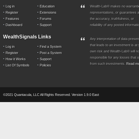
Log in
Education
Wealth-Lab® makes no warranti
Register
Extensions
representations, or guarantees a
Features
Forums
the accuracy, truthfulness, or
Dashboard
Support
reliability of any posted informati
WealthSignals Links
Any interpretation of data prese
that leads to an investment is at
Log in
Find a System
own risk and Wealth-Lab® will n
Register
Post a System
responsible for any losses that 
How it Works
Support
from such investments.
Read m
List Of Symbols
Policies
©2021 Quantacula, LLC All Rights Reserved. Version 1.9.0 East