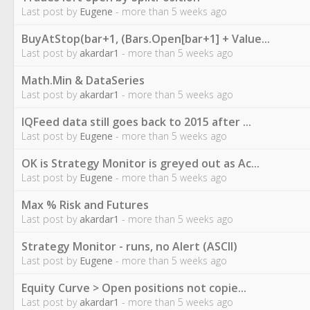
Last post by
Eugene
- more than 5 weeks ago
BuyAtStop(bar+1, (Bars.Open[bar+1] + Value...
Last post by
akardar1
- more than 5 weeks ago
Math.Min & DataSeries
Last post by
akardar1
- more than 5 weeks ago
IQFeed data still goes back to 2015 after ...
Last post by
Eugene
- more than 5 weeks ago
OK is Strategy Monitor is greyed out as Ac...
Last post by
Eugene
- more than 5 weeks ago
Max % Risk and Futures
Last post by
akardar1
- more than 5 weeks ago
Strategy Monitor - runs, no Alert (ASCII)
Last post by
Eugene
- more than 5 weeks ago
Equity Curve > Open positions not copie...
Last post by
akardar1
- more than 5 weeks ago