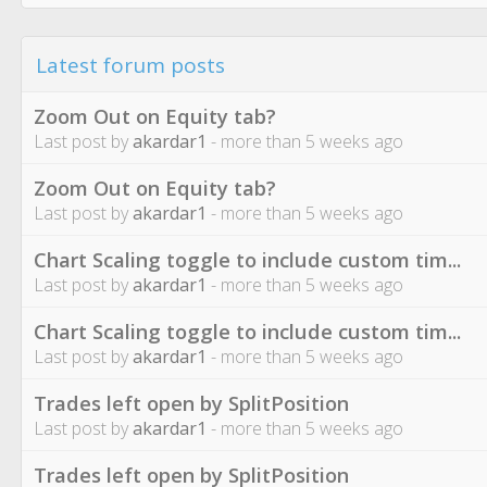
Latest forum posts
Zoom Out on Equity tab?
Last post by
akardar1
- more than 5 weeks ago
Zoom Out on Equity tab?
Last post by
akardar1
- more than 5 weeks ago
Chart Scaling toggle to include custom tim...
Last post by
akardar1
- more than 5 weeks ago
Chart Scaling toggle to include custom tim...
Last post by
akardar1
- more than 5 weeks ago
Trades left open by SplitPosition
Last post by
akardar1
- more than 5 weeks ago
Trades left open by SplitPosition