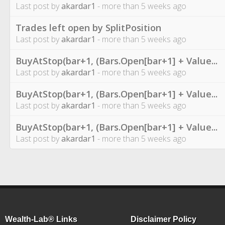
Last post by
akardar1
- more than 5 weeks ago
Trades left open by SplitPosition
Last post by
akardar1
- more than 5 weeks ago
BuyAtStop(bar+1, (Bars.Open[bar+1] + Value...
Last post by
akardar1
- more than 5 weeks ago
BuyAtStop(bar+1, (Bars.Open[bar+1] + Value...
Last post by
akardar1
- more than 5 weeks ago
BuyAtStop(bar+1, (Bars.Open[bar+1] + Value...
Last post by
akardar1
- more than 5 weeks ago
Wealth-Lab® Links
Disclaimer Policy