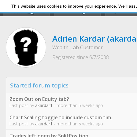
This website uses cookies to improve your experience. We'll assum
My Dashb
Adrien Kardar
(akarda
Wealth-Lab Customer
Registered since 6/7/2008
Started forum topics
Zoom Out on Equity tab?
Last post by
akardar1
- more than 5 weeks ago
Chart Scaling toggle to include custom tim...
Last post by
akardar1
- more than 5 weeks ago
Trades left open by SplitPosition