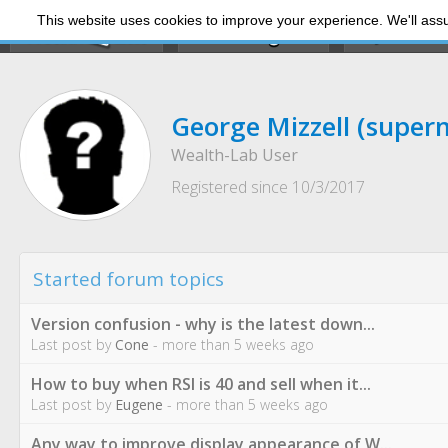
This website uses cookies to improve your experience. We'll assum
My Dashb
George Mizzell
(super
Wealth-Lab User
Registered since 10/3/2017
Started forum topics
Version confusion - why is the latest down...
Last post by
Cone
- more than 5 weeks ago
How to buy when RSI is 40 and sell when it...
Last post by
Eugene
- more than 5 weeks ago
Any way to improve display appearance of W...