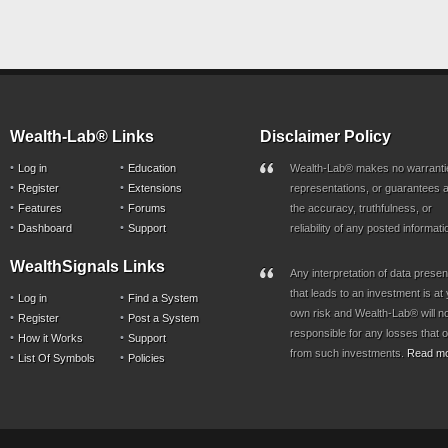
Wealth-Lab® Links
Disclaimer Policy
Log in
Education
Wealth-Lab® makes no warranti
Register
Extensions
representations, or guarantees a
Features
Forums
the accuracy, truthfulness, or
Dashboard
Support
reliability of any posted informati
WealthSignals Links
Any interpretation of data prese
that leads to an investment is at
Log in
Find a System
own risk and Wealth-Lab® will n
Register
Post a System
responsible for any losses that 
How it Works
Support
from such investments.
Read m
List Of Symbols
Policies