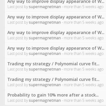
Any way to improve display appearance of W...
Last post by
supermagnetman
- more than 5 weeks ago
Any way to improve display appearance of W...
Last post by
supermagnetman
- more than 5 weeks ago
Any way to improve display appearance of W...
Last post by
supermagnetman
- more than 5 weeks ago
Any way to improve display appearance of W...
Last post by
supermagnetman
- more than 5 weeks ago
Trading my strategy / Polynomial curve fit...
Last post by
supermagnetman
- more than 5 weeks ago
Trading my strategy / Polynomial curve fit...
Last post by
supermagnetman
- more than 5 weeks ago
Probability to gain 10% more after a stock...
Last post by
supermagnetman
- more than 5 weeks ago