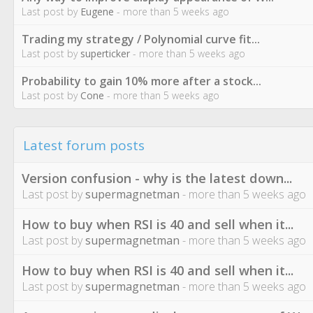
Last post by
Eugene
- more than 5 weeks ago
Trading my strategy / Polynomial curve fit...
Last post by
superticker
- more than 5 weeks ago
Probability to gain 10% more after a stock...
Last post by
Cone
- more than 5 weeks ago
Latest forum posts
Version confusion - why is the latest down...
Last post by
supermagnetman
- more than 5 weeks ago
How to buy when RSI is 40 and sell when it...
Last post by
supermagnetman
- more than 5 weeks ago
How to buy when RSI is 40 and sell when it...
Last post by
supermagnetman
- more than 5 weeks ago