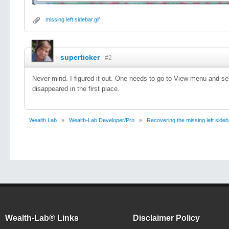
missing left sidebar.gif
superticker
#2
Never mind. I figured it out. One needs to go to View menu and sele
disappeared in the first place.
Wealth Lab
»
Wealth-Lab Developer/Pro
»
Recovering the missing left sideb
Wealth-Lab® Links
Disclaimer Policy