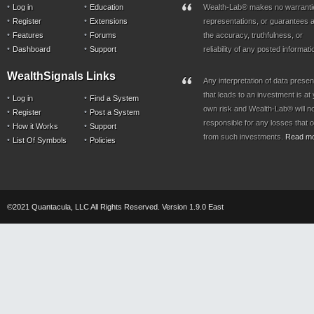
Log in
Education
Wealth-Lab® makes no warranti
Register
Extensions
representations, or guarantees a
Features
Forums
the accuracy, truthfulness, or
Dashboard
Support
reliability of any posted informati
WealthSignals Links
Any interpretation of data prese
that leads to an investment is at
Log in
Find a System
own risk and Wealth-Lab® will n
Register
Post a System
responsible for any losses that 
How it Works
Support
from such investments.
Read m
List Of Symbols
Policies
©2021 Quantacula, LLC All Rights Reserved. Version 1.9.0 East