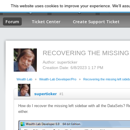
This website uses cookies to improve your experience. We'll assum
My Dashb
Forum
Ticket Center
Create Support Ticket
RECOVERING THE MISSING
Author: superticker
Creation Date: 6/8/2023 1:17 PM
Wealth Lab
»
Wealth-Lab Developer/Pro
»
Recovering the missing left sideb
superticker
#1
How do I recover the missing left sidebar with all the DataSets? R
either.