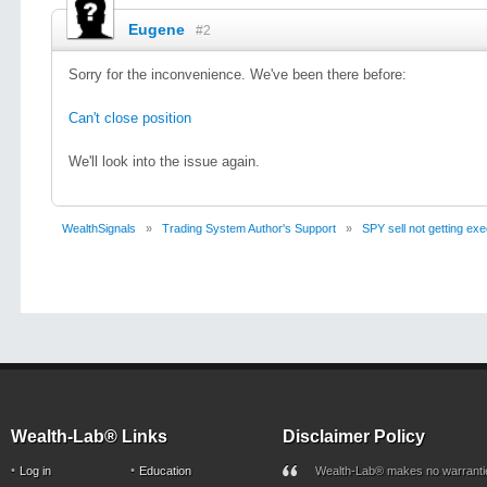
Eugene
#2
Sorry for the inconvenience. We've been there before:
Can't close position
We'll look into the issue again.
WealthSignals
»
Trading System Author's Support
»
SPY sell not getting ex
Wealth-Lab® Links
Disclaimer Policy
Log in
Education
Wealth-Lab® makes no warranti