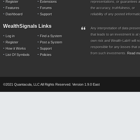
Register
Extensions
representations, or guarantees a
Features
Forums
the accuracy, truthfulness, or
Dashboard
Support
reliability of any posted informati
WealthSignals Links
Any interpretation of data prese
that leads to an investment is at
Log in
Find a System
own risk and Wealth-Lab® will n
Register
Post a System
responsible for any losses that 
How it Works
Support
from such investments.
Read m
List Of Symbols
Policies
©2021 Quantacula, LLC All Rights Reserved. Version 1.9.0 East