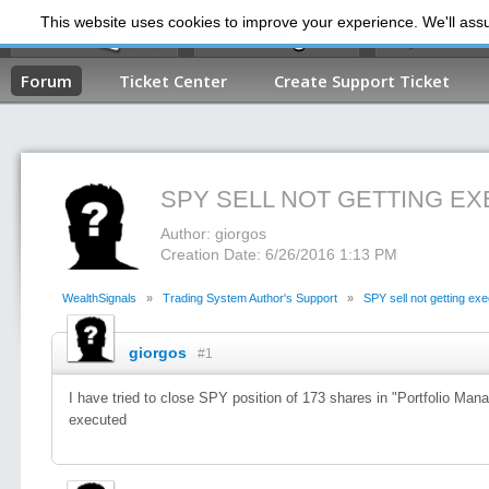
This website uses cookies to improve your experience. We'll assum
My Dashb
Forum
Ticket Center
Create Support Ticket
SPY SELL NOT GETTING E
Author: giorgos
Creation Date: 6/26/2016 1:13 PM
WealthSignals
»
Trading System Author's Support
»
SPY sell not getting ex
giorgos
#1
I have tried to close SPY position of 173 shares in "Portfolio Man
executed