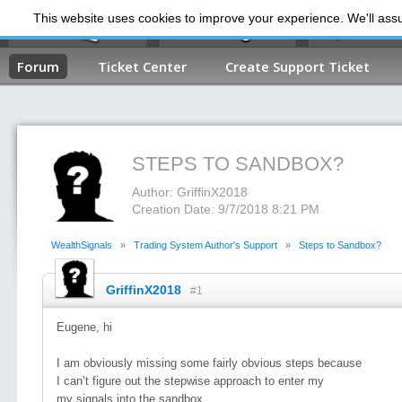
This website uses cookies to improve your experience. We'll assum
My Dashb
Forum
Ticket Center
Create Support Ticket
STEPS TO SANDBOX?
Author: GriffinX2018
Creation Date: 9/7/2018 8:21 PM
WealthSignals
»
Trading System Author's Support
»
Steps to Sandbox?
GriffinX2018
#1
Eugene, hi
I am obviously missing some fairly obvious steps because
I can’t figure out the stepwise approach to enter my
my signals into the sandbox.