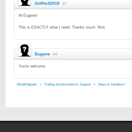
GriffinX2018
#3
Hi Eugene!
This is EXACTLY what I need. Thanks much. Rick
Eugene
#4
You're welcome.
WealthSignals
»
Trading System Author's Support
»
Steps to Sandbox?