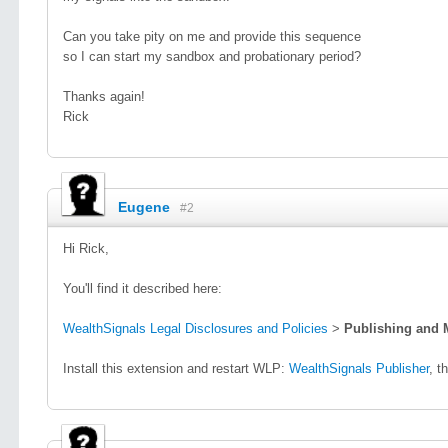
Can you take pity on me and provide this sequence
so I can start my sandbox and probationary period?
Thanks again!
Rick
Eugene
#2
Hi Rick,
You'll find it described here:
WealthSignals Legal Disclosures and Policies
>
Publishing and 
Install this extension and restart WLP:
WealthSignals Publisher
, t