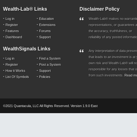
Wealth-Lab® Links
Disclaimer Policy
Log in
Education
Wealth-Lab® makes no warranti
Register
Extensions
representations, or guarantees a
Features
Forums
the accuracy, truthfulness, or
Dashboard
Support
reliability of any posted informati
WealthSignals Links
Any interpretation of data prese
that leads to an investment is at
Log in
Find a System
own risk and Wealth-Lab® will n
Register
Post a System
responsible for any losses that 
How it Works
Support
from such investments.
Read m
List Of Symbols
Policies
©2021 Quantacula, LLC All Rights Reserved. Version 1.9.0 East