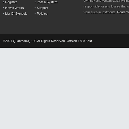
own risk and Wealth-Lab® will n
Register
Post a System
responsible for any losses that 
How it Works
Support
from such investments.
Read m
List Of Symbols
Policies
©2021 Quantacula, LLC All Rights Reserved. Version 1.9.0 East