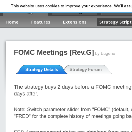
This website uses cookies to improve your experience. We'll assum
My Dashb
Home
Features
Extensions
Strategy Script
FOMC Meetings [Rev.G]
by Eugene
Strategy Details
Strategy Forum
The strategy buys 2 days before a FOMC meetings
days after.
Note:
Switch parameter slider from "FOMC" (default, 
"FRED" for the complete history of meetings going ba