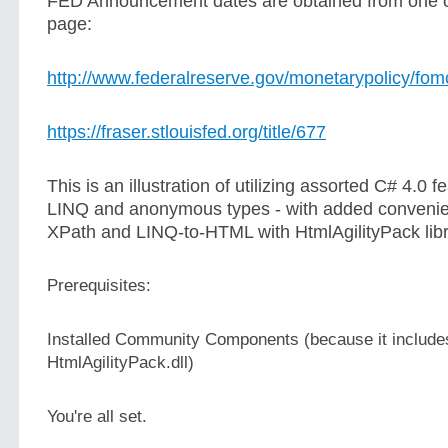
FED Announcement dates are obtained from one 
page:
http://www.federalreserve.gov/monetarypolicy/fo
https://fraser.stlouisfed.org/title/677
This is an illustration of utilizing assorted C# 4.0 f
LINQ and anonymous types - with added convenie
XPath and LINQ-to-HTML with HtmlAgilityPack libr
Prerequisites:
Installed Community Components (because it includes
HtmlAgilityPack.dll)
You're all set.