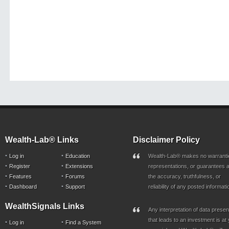
Wealth-Lab® Links
Disclaimer Policy
Log in
Education
Wealth-Lab® makes no warranti
Register
Extensions
representations, or guarantees a
Features
Forums
the accuracy, truthfulness, or
Dashboard
Support
reliability of any posted informati
WealthSignals Links
Any interpretation of data prese
that leads to an investment is at
Log in
Find a System