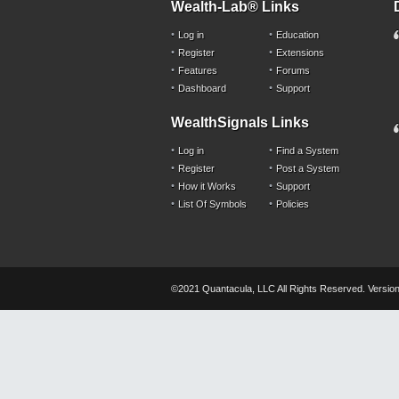
Wealth-Lab® Links
Log in
Education
Register
Extensions
Features
Forums
Dashboard
Support
WealthSignals Links
Log in
Find a System
Register
Post a System
How it Works
Support
List Of Symbols
Policies
©2021 Quantacula, LLC All Rights Reserved. Version