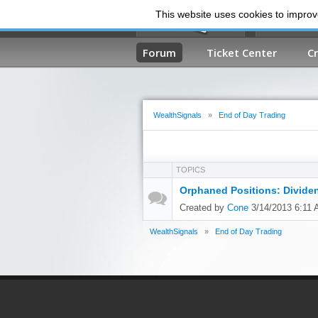
This website uses cookies to improve
Forum
Ticket Center
C
WealthSignals
»
End of Day Trading
TOPICS
Orphaned Positions: Divide
Created by
Cone
3/14/2013 6:11
WealthSignals
»
End of Day Trading