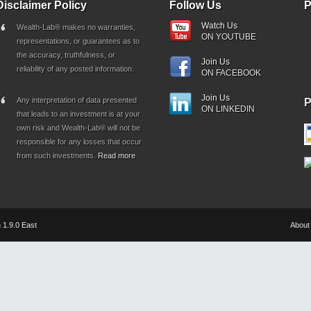
Disclaimer Policy
Follow Us
P
Watch Us
Wealth-Lab® makes no warranties,
ON YOUTUBE
representations, or guarantees as to
the accuracy, truthfulness, or
Join Us
reliability of any posted information.
ON FACEBOOK
Join Us
Any interpretation of data presented
ON LINKEDIN
that leads to an investment is at your
own risk and Wealth-Lab® will not be
responsible for any losses that occur
from such investments.
Read more
 1.9.0 East
About