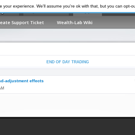
 your experience. We'll assume you're ok with that, but you can opt-out
My Dashboard
Support
reate Support Ticket
Wealth-Lab Wiki
END OF DAY TRADING
nd-adjustment effects
 AM