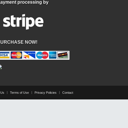
ayment processing by
PURCHASE NOW!
 Us
Terms of Use
Privacy Policies
Contact