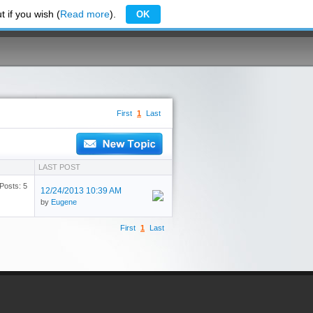
 if you wish (
Read more
).
OK
First
1
Last
LAST POST
Posts: 5
12/24/2013 10:39 AM
by
Eugene
First
1
Last