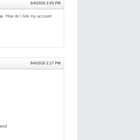
8/4/2020 2:05 PM
ge. How do I link my account
8/4/2020 2:17 PM
ated