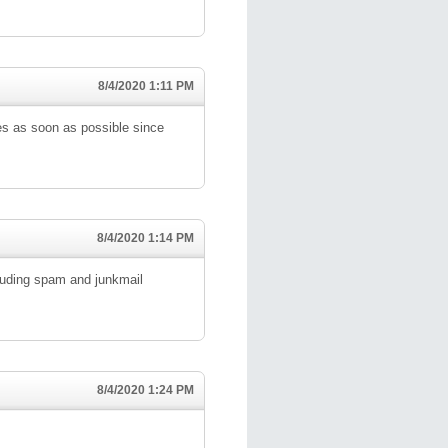
8/4/2020 1:11 PM
ies as soon as possible since
8/4/2020 1:14 PM
ncluding spam and junkmail
8/4/2020 1:24 PM