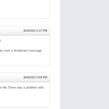
8/4/2020 2:37 PM
d.
hey sent a broadcast message
8/4/2020 3:08 PM
iew file There was a problem with