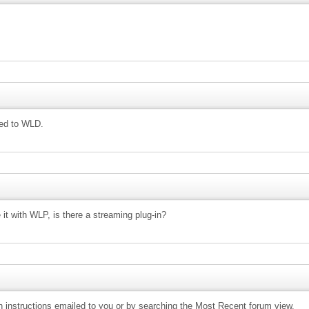
ned to WLD.
 it with WLP, is there a streaming plug-in?
ion instructions emailed to you or by searching the Most Recent forum view.