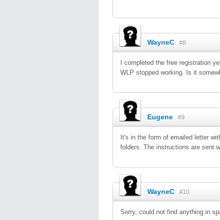
WayneC
#8
I completed the free registration y
WLP stopped working. Is it somewhe
Eugene
#9
It's in the form of emailed letter 
folders. The instructions are sent 
WayneC
#10
Sorry, could not find anything in sp