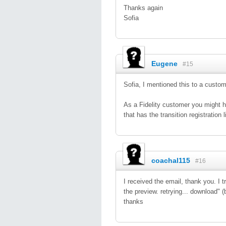
Thanks again
Sofia
Eugene
#15
Sofia, I mentioned this to a cust
As a Fidelity customer you might ha
that has the transition registration 
coachal115
#16
I received the email, thank you. I t
the preview. retrying... download" (
thanks