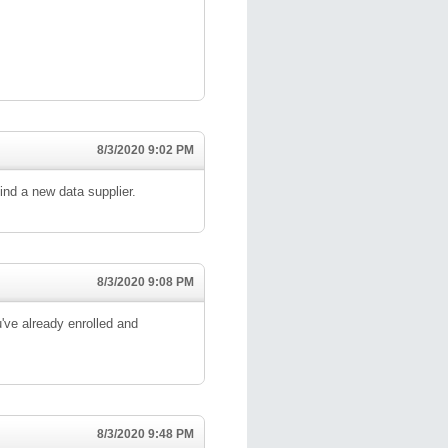
8/3/2020 9:02 PM
ind a new data supplier.
8/3/2020 9:08 PM
've already enrolled and
8/3/2020 9:48 PM