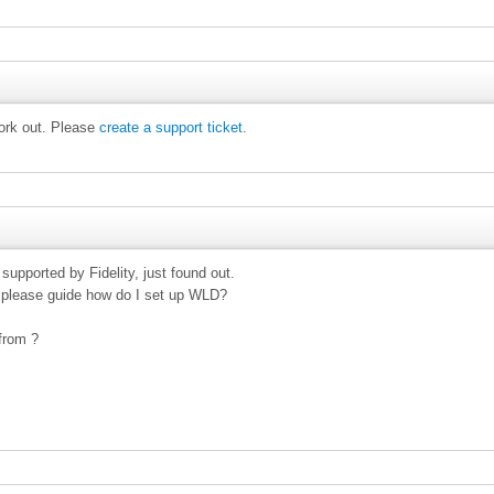
work out. Please
create a support ticket
.
supported by Fidelity, just found out.
t please guide how do I set up WLD?
from ?