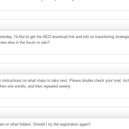
esterday. I'd like to get the WLD download link and info on transferring strateg
re else in the forum or wiki?
with instructions on what steps to take next. Please double check your mail, i
when one enrolls, and then repeated weekly.
am or other folders. Should I try the registration again?