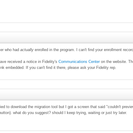
omer who had
actually
enrolled in the program. I can't find your enrollment recor
ve received a notice in Fidelity's
Communications Center
on the website. T
link embedded. If you can't find it there, please ask your Fidelity rep.
ried to download the migration tool but I got a screen that said "couldn't prev
button). what do you suggest? should I keep trying, waiting or just try later.