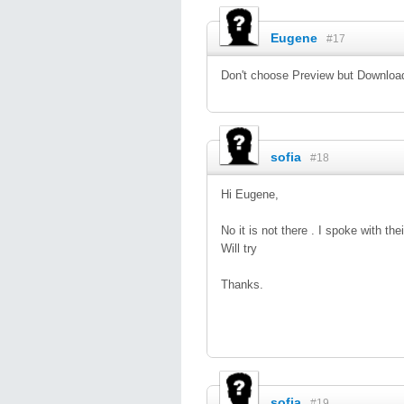
Eugene
#17
Don't choose Preview but Download.
sofia
#18
Hi Eugene,
No it is not there . I spoke with t
Will try
Thanks.
sofia
#19