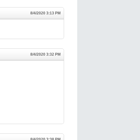
8/4/2020 3:13 PM
8/4/2020 3:32 PM
8/4/2020 3:38 PM