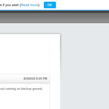
 if you wish (
Read more
).
OK
8/3/2020 8:45 PM
 just running on backup ground,