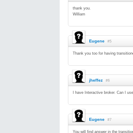
thank you.
William
Eugene
#5
Thank you too for having transitio
jheffez
#6
I have Interactive broker. Can I use
Eugene
#7
You will find answer in the transit