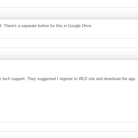
 There's a separate button for this in Google Drive.
heir tech support. They suggested I register to WLD site and download the app.