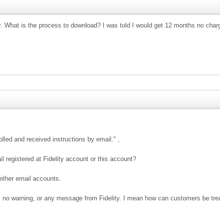
y. What is the process to download? I was told I would get 12 months no char
lled and received instructions by email." ,
il registered at Fidelity account or this account?
either email accounts.
s no warning, or any message from Fidelity. I mean how can customers be tre