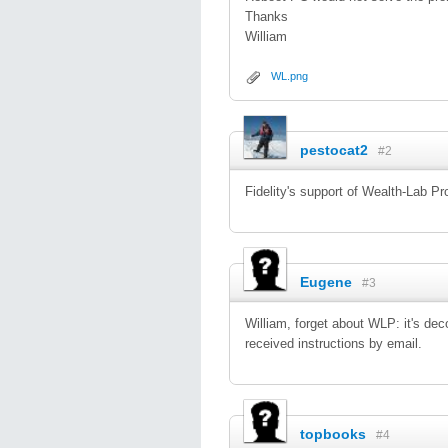
Thanks
William
WL.png
pestocat2
#2
Fidelity's support of Wealth-Lab P
Eugene
#3
William, forget about WLP: it's de
received instructions by email.
topbooks
#4