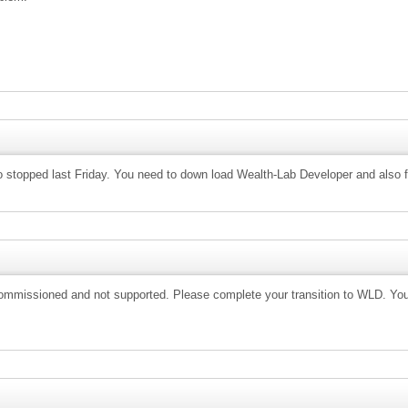
ro stopped last Friday. You need to down load Wealth-Lab Developer and also f
commissioned and not supported. Please complete your transition to WLD. You