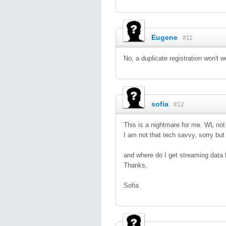
Eugene
#11
No, a duplicate registration won't 
sofia
#12
This is a nightmare for me. WL not 
I am not that tech savvy, sorry bu
and where do I get streaming data 
Thanks,
Sofia