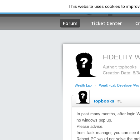
This website uses cookies to improve
Forum
Ticket Center
C
FIDELITY
Author: topbooks
Creation Date: 8/
Wealth Lab
»
Wealth-Lab Developer/Pro
topbooks
#1
In past many months, after login We
no windows pop up.
Please advise.
from Task manager, you can see it
Reboot PC would not solve the pro