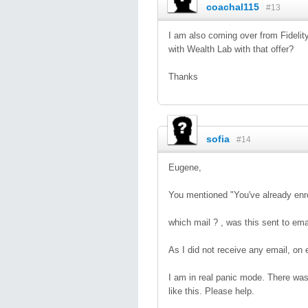
coachal115
#13
I am also coming over from Fidelit
with Wealth Lab with that offer?
Thanks
sofia
#14
Eugene,
You mentioned "You've already enro
which mail ? , was this sent to ema
As I did not receive any email, on 
I am in real panic mode. There wa
like this. Please help.