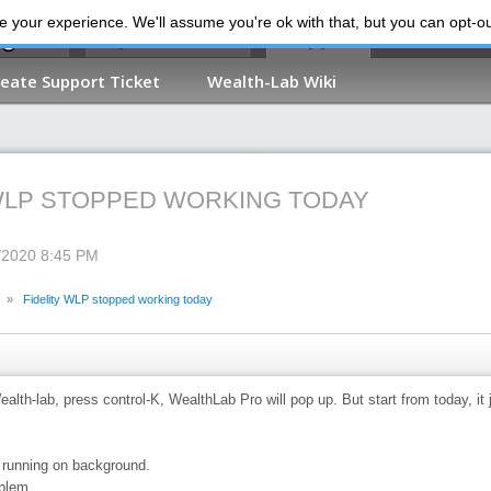
 your experience. We'll assume you're ok with that, but you can opt-out
My Dashboard
Support
reate Support Ticket
Wealth-Lab Wiki
 WLP STOPPED WORKING TODAY
3/2020 8:45 PM
»
Fidelity WLP stopped working today
alth-lab, press control-K, WealthLab Pro will pop up. But start from today, it
 running on background.
blem.