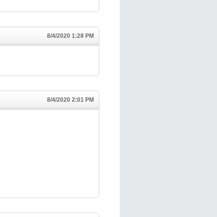
8/4/2020 1:28 PM
8/4/2020 2:01 PM