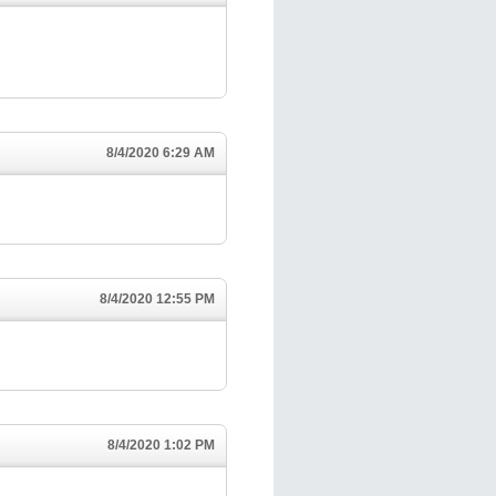
8/4/2020 6:29 AM
8/4/2020 12:55 PM
8/4/2020 1:02 PM