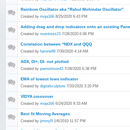
Rainbow Oscillator aka "Rahul Mohindar Oscillator"
Created by
moja166
8/25/2020 6:43 PM
Adding drag and drop indicators onto an existing Pane
Created by
nventress23
7/28/2020 6:06 PM
Correlation between ^NDX and QQQ
Created by
fairone99
7/30/2020 4:14 AM
ADX, DI+, DI- not plotted
Created by
pwmorrison43
7/28/2020 6:38 PM
EMA of lowest lows indicator
Created by
digitalsculpture
7/20/2020 3:20 PM
VIDYA crossover
Created by
moja166
6/24/2020 9:33 AM
Best fit Moving Averages
Created by
jimmyR
1/6/2010 11:57 PM