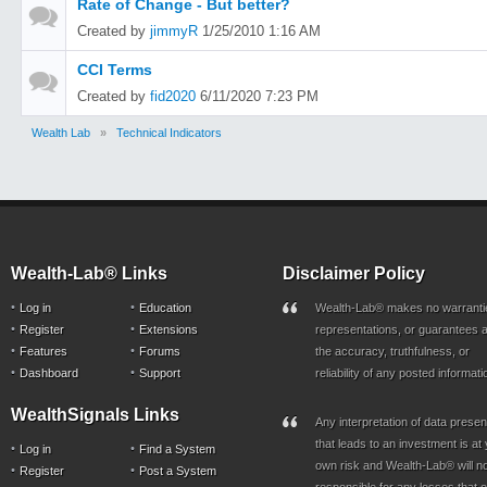
Rate of Change - But better?
Created by
jimmyR
1/25/2010 1:16 AM
CCI Terms
Created by
fid2020
6/11/2020 7:23 PM
Wealth Lab
»
Technical Indicators
Wealth-Lab® Links
Disclaimer Policy
Log in
Education
Wealth-Lab® makes no warranti
Register
Extensions
representations, or guarantees a
Features
Forums
the accuracy, truthfulness, or
Dashboard
Support
reliability of any posted informati
WealthSignals Links
Any interpretation of data prese
that leads to an investment is at
Log in
Find a System
own risk and Wealth-Lab® will n
Register
Post a System