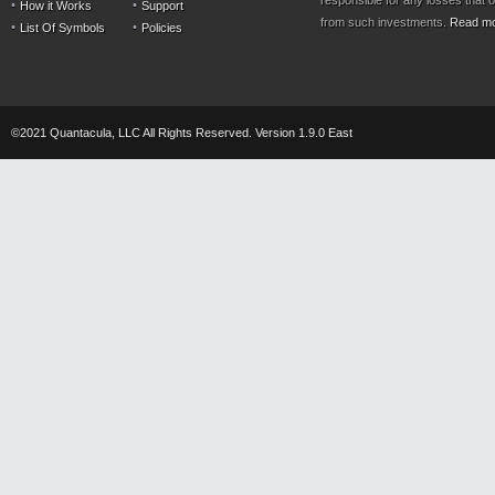
responsible for any losses that 
How it Works
Support
from such investments.
Read m
List Of Symbols
Policies
©2021 Quantacula, LLC All Rights Reserved. Version 1.9.0 East