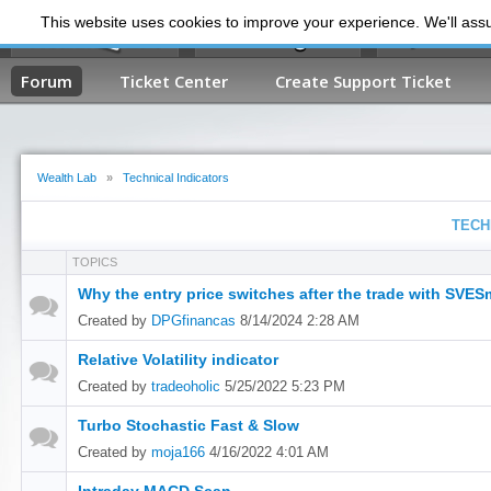
This website uses cookies to improve your experience. We'll assum
My Dashb
Forum
Ticket Center
Create Support Ticket
Wealth Lab
»
Technical Indicators
TECH
TOPICS
Why the entry price switches after the trade with SVE
Created by
DPGfinancas
8/14/2024 2:28 AM
Relative Volatility indicator
Created by
tradeoholic
5/25/2022 5:23 PM
Turbo Stochastic Fast & Slow
Created by
moja166
4/16/2022 4:01 AM