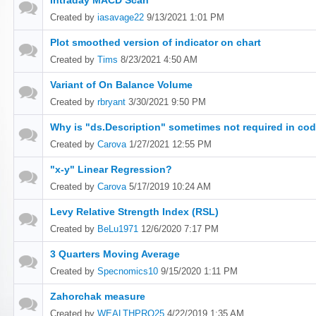
Intraday MACD Scan
Created by
iasavage22
9/13/2021 1:01 PM
Plot smoothed version of indicator on chart
Created by
Tims
8/23/2021 4:50 AM
Variant of On Balance Volume
Created by
rbryant
3/30/2021 9:50 PM
Why is "ds.Description" sometimes not required in cod
Created by
Carova
1/27/2021 12:55 PM
"x-y" Linear Regression?
Created by
Carova
5/17/2019 10:24 AM
Levy Relative Strength Index (RSL)
Created by
BeLu1971
12/6/2020 7:17 PM
3 Quarters Moving Average
Created by
Specnomics10
9/15/2020 1:11 PM
Zahorchak measure
Created by
WEALTHPRO25
4/22/2019 1:35 AM